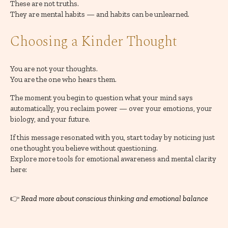
These are not truths.
They are mental habits — and habits can be unlearned.
Choosing a Kinder Thought
You are not your thoughts.
You are the one who hears them.
The moment you begin to question what your mind says
automatically, you reclaim power — over your emotions, your
biology, and your future.
If this message resonated with you, start today by noticing just
one thought you believe without questioning.
Explore more tools for emotional awareness and mental clarity
here:
👉
Read more about conscious thinking and emotional balance