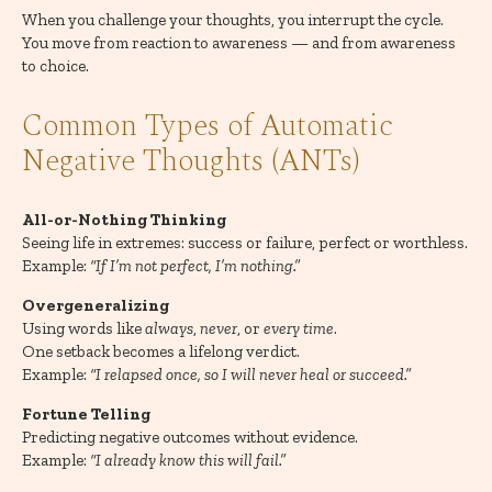
When you challenge your thoughts, you interrupt the cycle.
You move from reaction to awareness — and from awareness
to choice.
Common Types of Automatic
Negative Thoughts (ANTs)
All-or-Nothing Thinking
Seeing life in extremes: success or failure, perfect or worthless.
Example:
“If I’m not perfect, I’m nothing.”
Overgeneralizing
Using words like
always
,
never
, or
every time
.
One setback becomes a lifelong verdict.
Example:
“I relapsed once, so I will never heal or succeed.”
Fortune Telling
Predicting negative outcomes without evidence.
Example:
“I already know this will fail.”