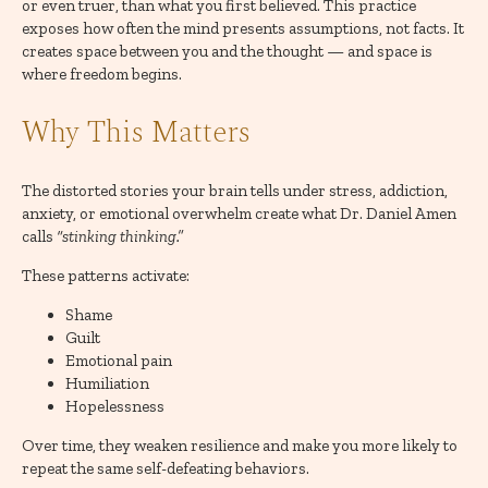
or even truer, than what you first believed. This practice
exposes how often the mind presents assumptions, not facts. It
creates space between you and the thought — and space is
where freedom begins.
Why This Matters
The distorted stories your brain tells under stress, addiction,
anxiety, or emotional overwhelm create what Dr. Daniel Amen
calls
“stinking thinking.”
These patterns activate:
Shame
Guilt
Emotional pain
Humiliation
Hopelessness
Over time, they weaken resilience and make you more likely to
repeat the same self-defeating behaviors.