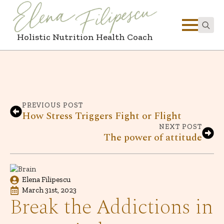
Holistic Nutrition Health Coach
Search
for:
PREVIOUS POST
How Stress Triggers Fight or Flight
NEXT POST
The power of attitude
Elena Filipescu
March 31st, 2023
Break the Addictions in