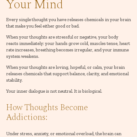
Your Mind
Every single thought you have releases chemicals in your brain
that make you feel either good or bad.
When your thoughts are stressful or negative, your body
reacts immediately: your hands grow cold, muscles tense, heart
rate increases, breathing becomes irregular, and your immune
system weakens.
When your thoughts are loving, hopeful, or calm, your brain
releases chemicals that support balance, clarity, and emotional
stability.
Your inner dialogue is not neutral. It is biological.
How Thoughts Become
Addictions:
Under stress, anxiety, or emotional overload, the brain can