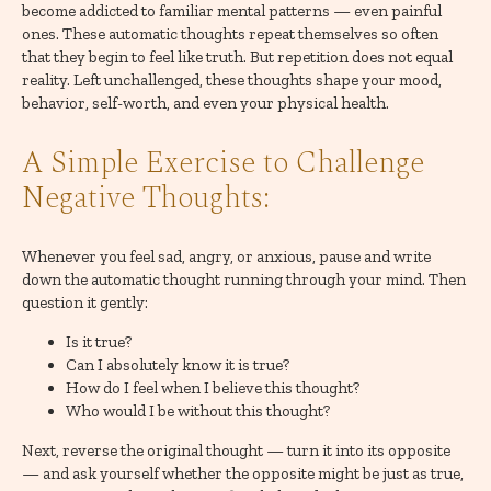
become addicted to familiar mental patterns — even painful
ones. These automatic thoughts repeat themselves so often
that they begin to feel like truth. But repetition does not equal
reality. Left unchallenged, these thoughts shape your mood,
behavior, self-worth, and even your physical health.
A Simple Exercise to Challenge
Negative Thoughts:
Whenever you feel sad, angry, or anxious, pause and write
down the automatic thought running through your mind. Then
question it gently:
Is it true?
Can I absolutely know it is true?
How do I feel when I believe this thought?
Who would I be without this thought?
Next, reverse the original thought — turn it into its opposite
— and ask yourself whether the opposite might be just as true,